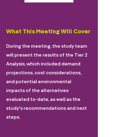
What This Meeting Will Cover
During the meeting, the study team
will present the results of the Tier 2
Analysis, which included demand
projections, cost considerations,
and potential environmental
impacts of the alternatives
evaluated to-date, as well as the
study's recommendations and next
steps.