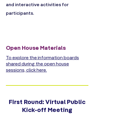
and interactive activities for
participants.
Open House Materials
To explore the information boards
shared during the open house
sessions, click here.
First Round: Virtual Public
Kick-off Meeting