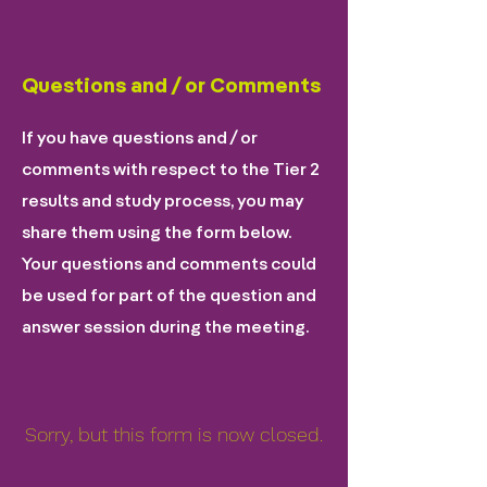
Questions and / or Comments
If you have questions and / or
comments with respect to the Tier 2
results and study process, you may
share them using the form below.
Your questions and comments could
be used for part of the question and
answer session during the meeting.
Sorry, but this form is now closed.