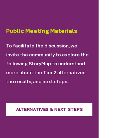
Public Meeting Materials
To facilitate the discussion, we
invite the community to explore the
following StoryMap to understand
more about the Tier 2 alternatives,
the results, and next steps.
ALTERNATIVES & NEXT STEPS