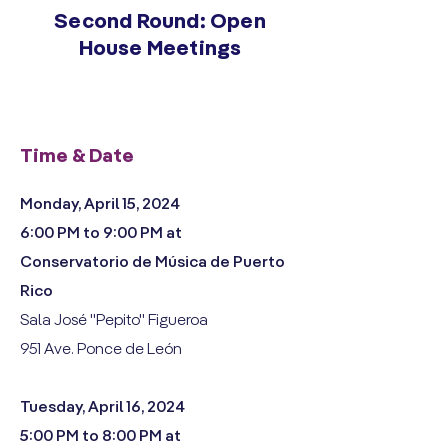
Second Round: Open
House Meetings
Time & Date
Monday, April 15, 2024
6:00 PM to 9:00 PM at
Conservatorio de Música de Puerto
Rico
Sala José "Pepito" Figueroa
951 Ave. Ponce de León
Tuesday, April 16, 2024
5:00 PM to 8:00 PM at