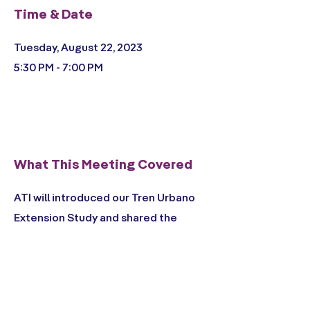
Time & Date
Tuesday, August 22, 2023
5:30 PM - 7:00 PM
What This Meeting Covered
ATI will introduced our Tren Urbano
Extension Study and shared the
scope and schedule for the project.
We asked the public to comment on
desired goals and objectives for this
study, as well as how different transit