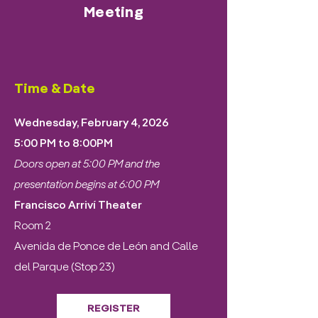
Meeting
Time & Date
Wednesday, February 4, 2026
5:00 PM to 8:00PM
Doors open at 5:00 PM and the
presentation begins at 6:00 PM
Francisco Arriví Theater
Room 2
Avenida de Ponce de León and Calle
del Parque (Stop 23)
REGISTER