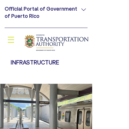
Official Portal of Government
of Puerto Rico
An official website .pr.gov belongs
Secure .pr.gov websites use HTTPS, to
an official organization of the which
means that you have connected
Government of Puerto Rico securely to
INFRASTRUCTURE
a website