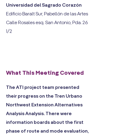
Universidad del Sagrado Corazón
Edificio Baralt Sur, Pabellón de las Artes
Calle Rosales esq. San Antonio, Pda. 26
1/2
What This Meeting Covered
The ATI project team presented
their progress on the Tren Urbano
Northwest Extension Alternatives
Analysis Analysis. There were
information boards about the first
phase of route and mode evaluation,