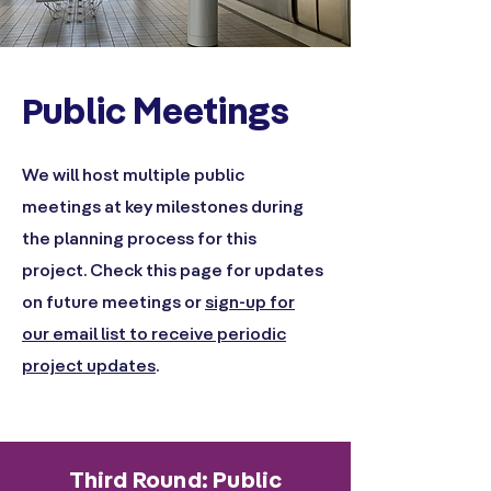
ublic Meetings
P
We will host multiple public
meetings at key milestones during
the planning process for this
project. Check this page for updates
on future meetings or
sign-up for
our email list to receive periodic
project updates
.
Third Round: Public